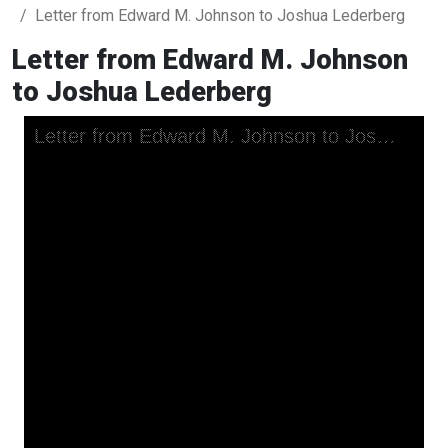
Letter from Edward M. Johnson to Joshua Lederberg
Letter from Edward M. Johnson
to Joshua Lederberg