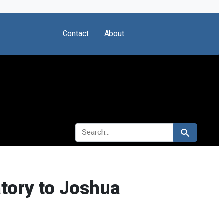
Contact
About
SEARCH FOR
Search
atory to Joshua