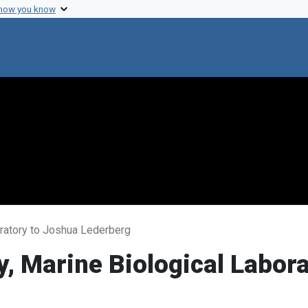
 how you know
oratory to Joshua Lederberg
y, Marine Biological Labor