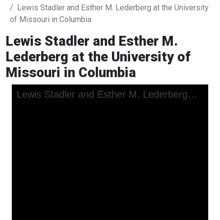
Lewis Stadler and Esther M. Lederberg at the University
of Missouri in Columbia
Lewis Stadler and Esther M.
Lederberg at the University of
Missouri in Columbia