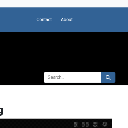
Contact
About
SEARCH FOR
Search
g