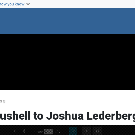
 how you know
erg
Bushell to Joshua Lederber