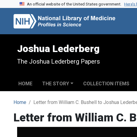
An official website of the United States government.
Here’s
Skip to search
Skip to main content
Joshua Lederberg
The Joshua Lederberg Papers
HOME
THE STORY
COLLECTION ITEMS
Home
Letter from William C. Bushell to Joshua Lederb
Letter from William C. 