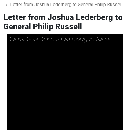
Letter from Joshua Lederberg to General Philip Russell
Letter from Joshua Lederberg to
General Philip Russell