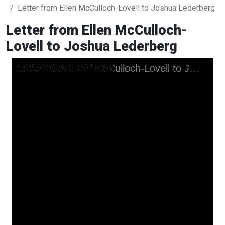
Letter from Ellen McCulloch-Lovell to Joshua Lederberg
Letter from Ellen McCulloch-
Lovell to Joshua Lederberg