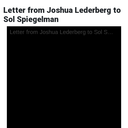
Letter from Joshua Lederberg to
Sol Spiegelman