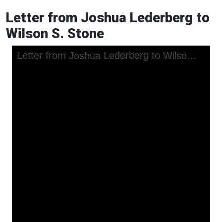
Letter from Joshua Lederberg to
Wilson S. Stone