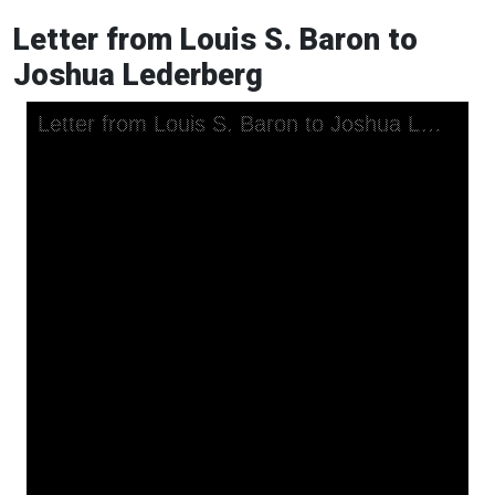
Letter from Louis S. Baron to
Joshua Lederberg