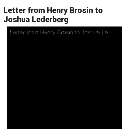
Letter from Henry Brosin to
Joshua Lederberg