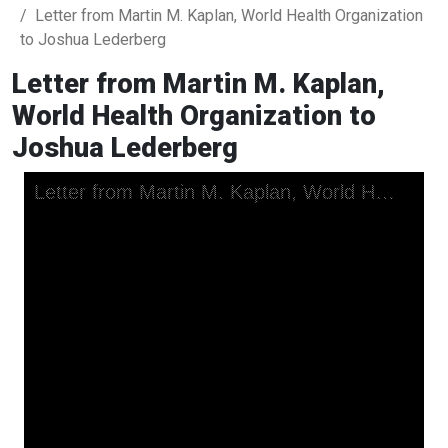
Letter from Martin M. Kaplan, World Health Organization
to Joshua Lederberg
Letter from Martin M. Kaplan,
World Health Organization to
Joshua Lederberg