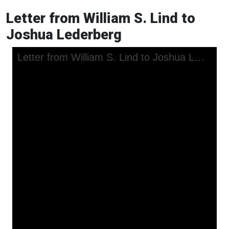
Letter from William S. Lind to
Joshua Lederberg