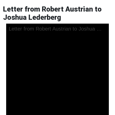
Letter from Robert Austrian to
Joshua Lederberg