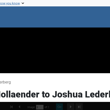
 how you know
erberg
Hollaender to Joshua Leder