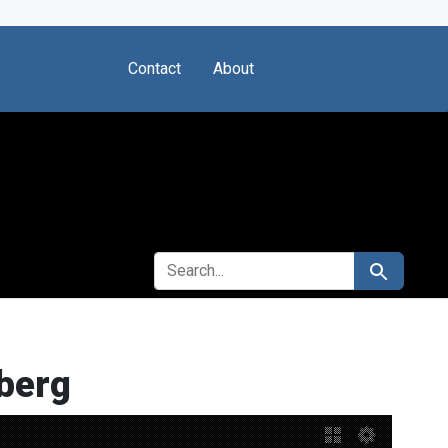
Contact
About
SEARCH FOR
Search
berg