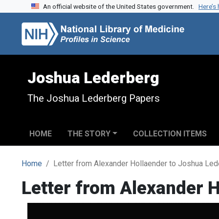
An official website of the United States government.
Here’s
Skip to search
Skip to main content
Joshua Lederberg
The Joshua Lederberg Papers
HOME
THE STORY
COLLECTION ITEMS
Home
Letter from Alexander Hollaender to Joshua Led
Letter from Alexander 