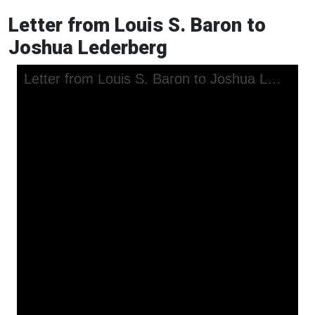
Letter from Louis S. Baron to
Joshua Lederberg