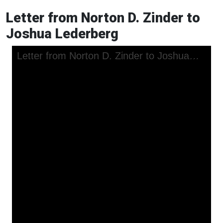
Letter from Norton D. Zinder to
Joshua Lederberg