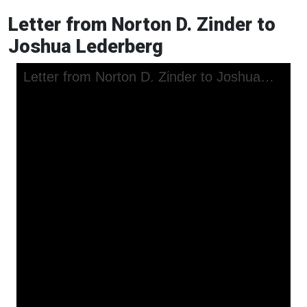
Letter from Norton D. Zinder to
Joshua Lederberg