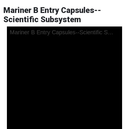
Mariner B Entry Capsules--
Scientific Subsystem