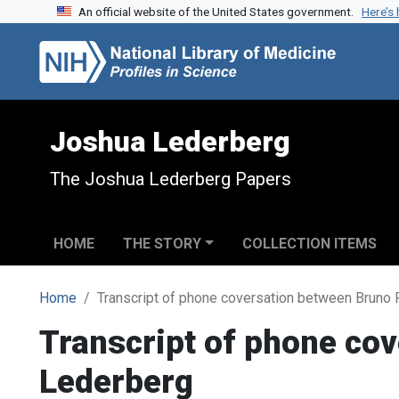
An official website of the United States government.
Here’s
Skip to search
Skip to main content
Joshua Lederberg
The Joshua Lederberg Papers
HOME
THE STORY
COLLECTION ITEMS
Home
Transcript of phone coversation between Bruno
Transcript of phone co
Lederberg