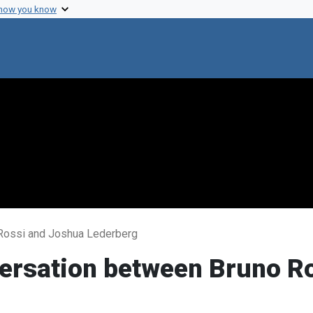
 how you know
 Rossi and Joshua Lederberg
versation between Bruno R