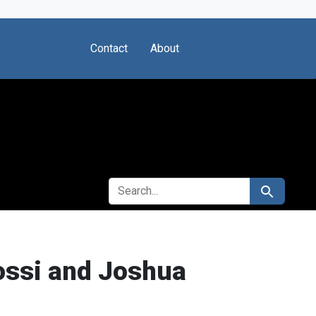
Contact
About
SEARCH FOR
Search
ossi and Joshua