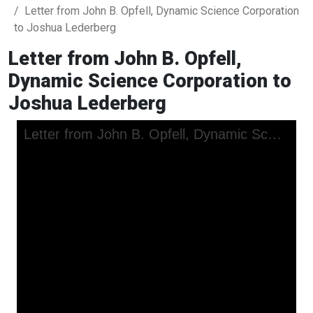
Letter from John B. Opfell, Dynamic Science Corporation
to Joshua Lederberg
Letter from John B. Opfell,
Dynamic Science Corporation to
Joshua Lederberg