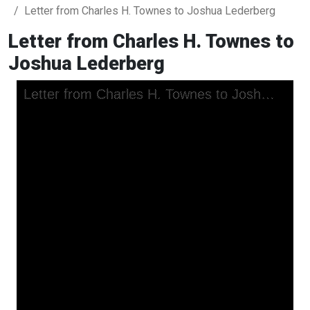
Letter from Charles H. Townes to Joshua Lederberg
Letter from Charles H. Townes to
Joshua Lederberg