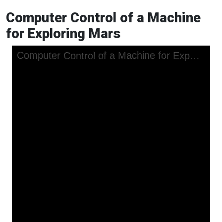
Computer Control of a Machine
for Exploring Mars