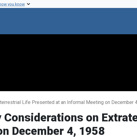
 how you know
terrestrial Life Presented at an Informal Meeting on December 
 Considerations on Extrate
 on December 4, 1958