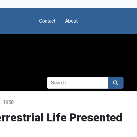
Contact
About
SEARCH FOR
Search
4, 1958
rrestrial Life Presented