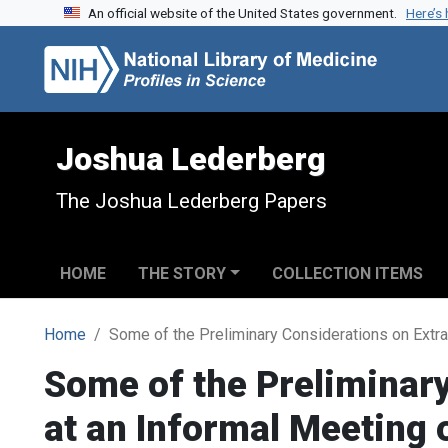
An official website of the United States government.
Here’s
Skip to search
Skip to main content
Joshua Lederberg
The Joshua Lederberg Papers
HOME
THE STORY
COLLECTION ITEMS
Home
Some of the Preliminary Considerations on Extra
Some of the Preliminary
at an Informal Meeting