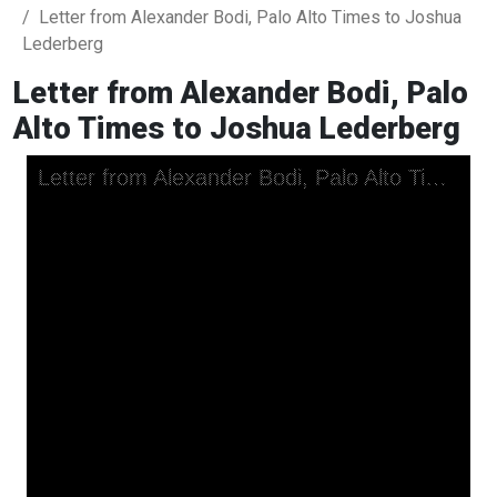
Letter from Alexander Bodi, Palo Alto Times to Joshua
Lederberg
Letter from Alexander Bodi, Palo
Alto Times to Joshua Lederberg