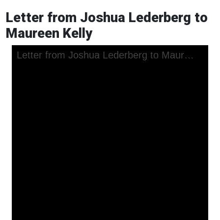
Letter from Joshua Lederberg to
Maureen Kelly