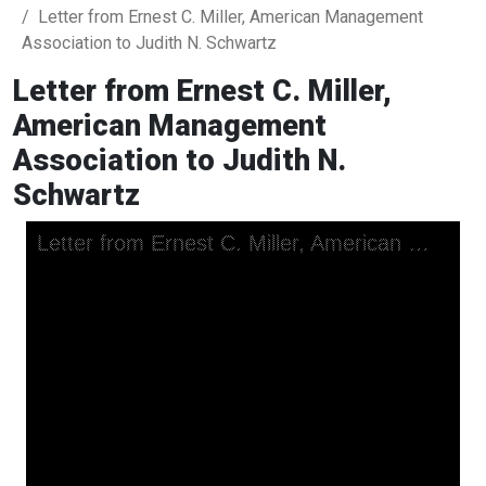
Letter from Ernest C. Miller, American Management
Association to Judith N. Schwartz
Letter from Ernest C. Miller,
American Management
Association to Judith N.
Schwartz