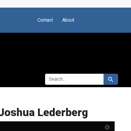
Contact
About
SEARCH FOR
Search
 Joshua Lederberg