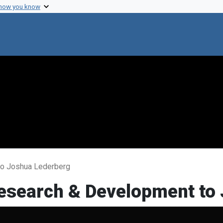
 how you know
 to Joshua Lederberg
 Research & Development to