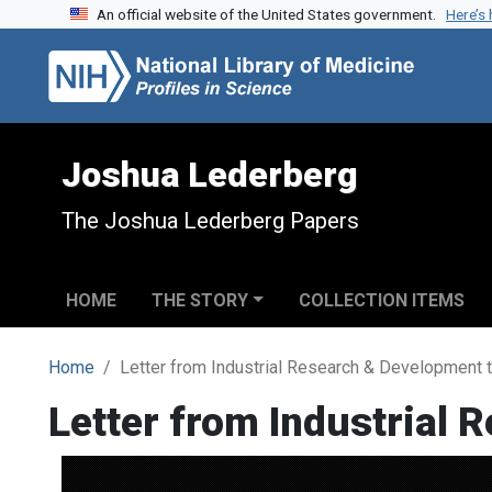
An official website of the United States government.
Here’s
Skip to search
Skip to main content
Joshua Lederberg
The Joshua Lederberg Papers
HOME
THE STORY
COLLECTION ITEMS
Home
Letter from Industrial Research & Development
Letter from Industrial