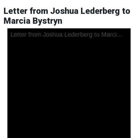
Letter from Joshua Lederberg to
Marcia Bystryn