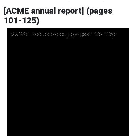
[ACME annual report] (pages
101-125)