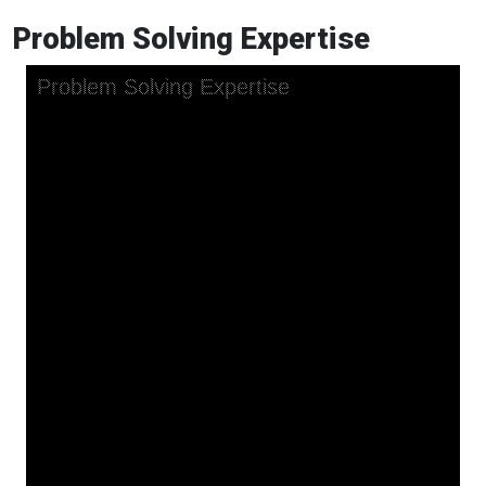
Problem Solving Expertise