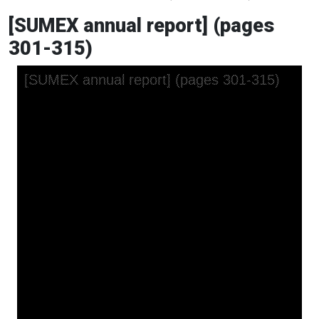
[SUMEX annual report] (pages
301-315)