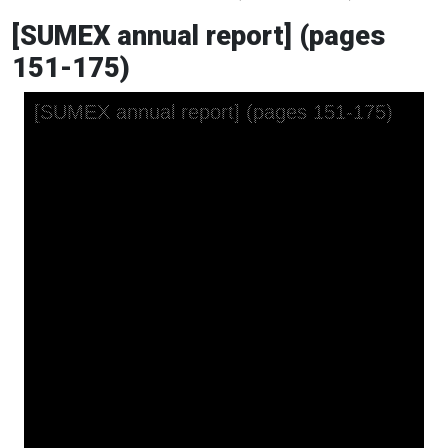
[SUMEX annual report] (pages
151-175)