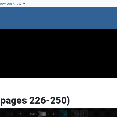
 how you know
(pages 226-250)