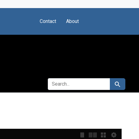
Contact
About
SEARCH FOR
Search