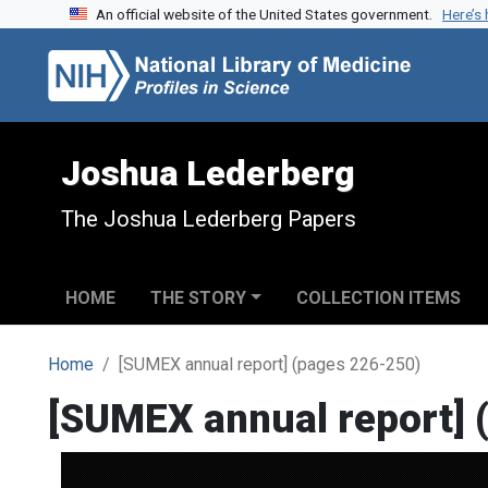
An official website of the United States government.
Here’s
Skip to search
Skip to main content
Joshua Lederberg
The Joshua Lederberg Papers
HOME
THE STORY
COLLECTION ITEMS
Home
[SUMEX annual report] (pages 226-250)
[SUMEX annual report] 