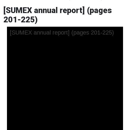
[SUMEX annual report] (pages
201-225)