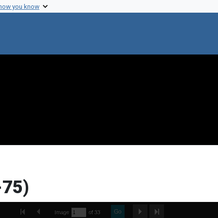
 how you know
-75)