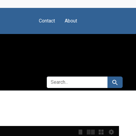
Contact
About
SEARCH FOR
Search