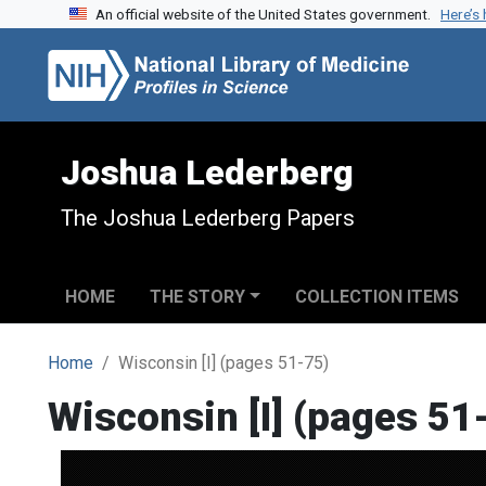
An official website of the United States government.
Here’s
Skip to search
Skip to main content
Joshua Lederberg
The Joshua Lederberg Papers
HOME
THE STORY
COLLECTION ITEMS
Home
Wisconsin [I] (pages 51-75)
Wisconsin [I] (pages 51