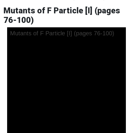
Mutants of F Particle [I] (pages
76-100)