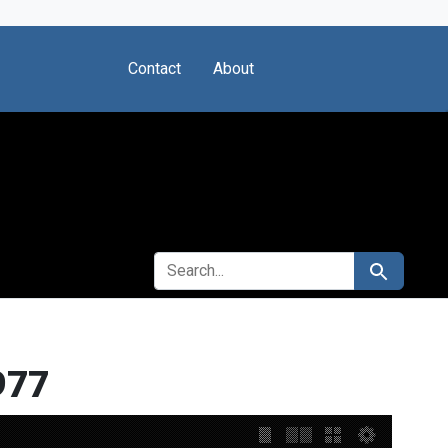
Contact
About
SEARCH FOR
Search
977