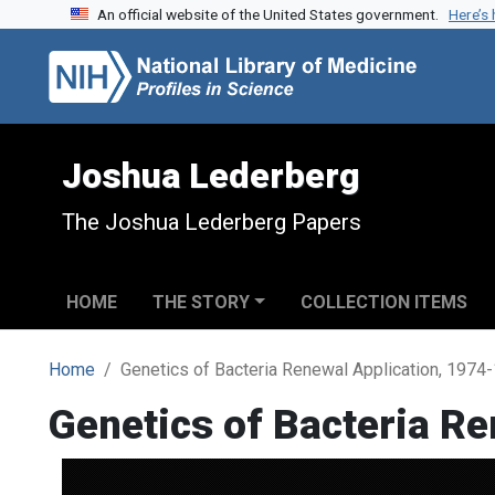
An official website of the United States government.
Here’s
Skip to search
Skip to main content
Joshua Lederberg
The Joshua Lederberg Papers
HOME
THE STORY
COLLECTION ITEMS
Home
Genetics of Bacteria Renewal Application, 1974
Genetics of Bacteria R