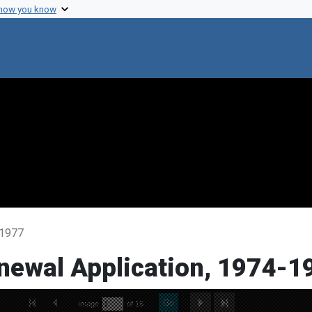
 how you know
-1977
enewal Application, 1974-1