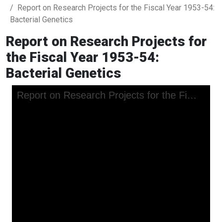
Report on Research Projects for the Fiscal Year 1953-54:
Bacterial Genetics
Report on Research Projects for
the Fiscal Year 1953-54:
Bacterial Genetics