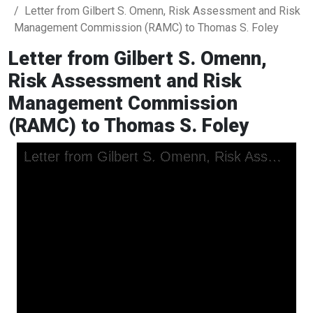
Letter from Gilbert S. Omenn, Risk Assessment and Risk
Management Commission (RAMC) to Thomas S. Foley
Letter from Gilbert S. Omenn,
Risk Assessment and Risk
Management Commission
(RAMC) to Thomas S. Foley