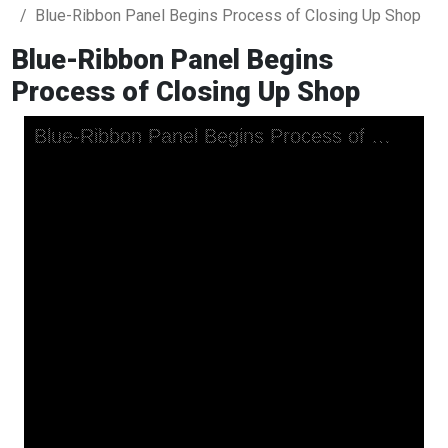
Blue-Ribbon Panel Begins Process of Closing Up Shop
Blue-Ribbon Panel Begins
Process of Closing Up Shop