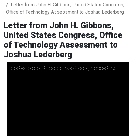
Letter from John H. Gibbons, United States Congress,
Office of Technology Assessment to Joshua Lederberg
Letter from John H. Gibbons,
United States Congress, Office
of Technology Assessment to
Joshua Lederberg