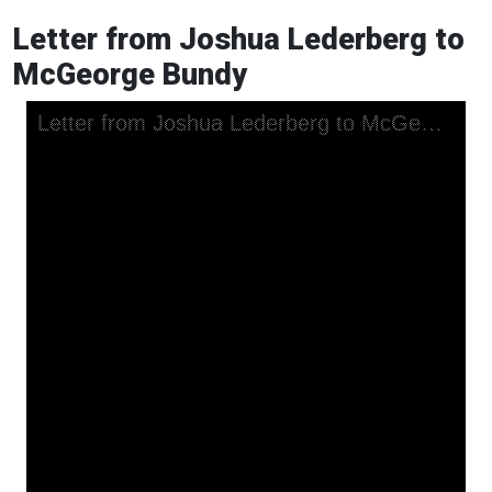
Letter from Joshua Lederberg to
McGeorge Bundy