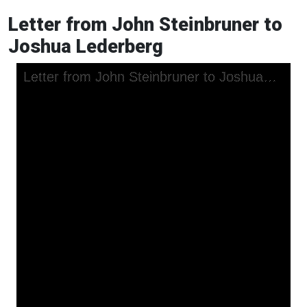
Letter from John Steinbruner to
Joshua Lederberg