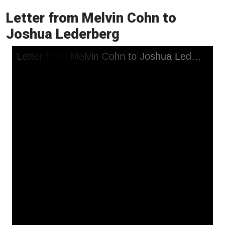
Letter from Melvin Cohn to
Joshua Lederberg