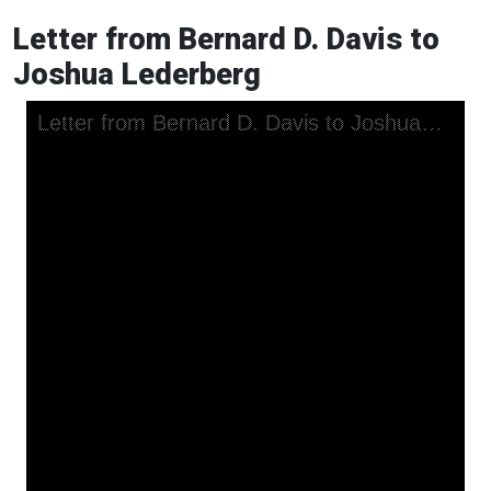
Letter from Bernard D. Davis to
Joshua Lederberg