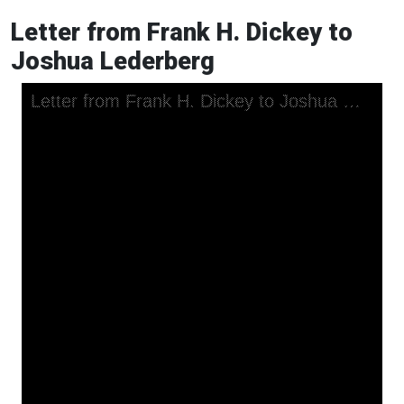
Letter from Frank H. Dickey to
Joshua Lederberg