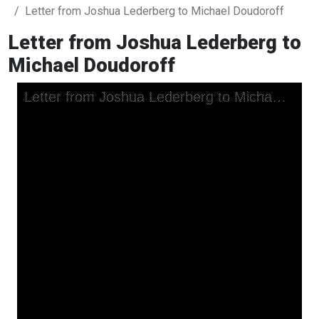
Letter from Joshua Lederberg to Michael Doudoroff
Letter from Joshua Lederberg to
Michael Doudoroff