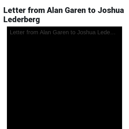
Letter from Alan Garen to Joshua
Lederberg