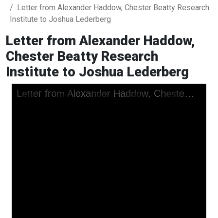
Letter from Alexander Haddow, Chester Beatty Research
Institute to Joshua Lederberg
Letter from Alexander Haddow,
Chester Beatty Research
Institute to Joshua Lederberg