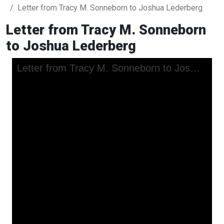
Letter from Tracy M. Sonneborn to Joshua Lederberg
Letter from Tracy M. Sonneborn
to Joshua Lederberg